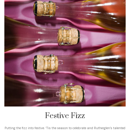
Festive Fizz
Putting the fizz into festive. ‘Tis the season to celebrate and Rutherglen’s talented