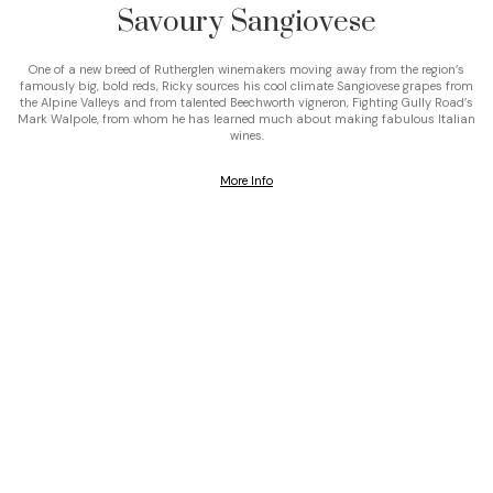
Savoury Sangiovese
One of a new breed of Rutherglen winemakers moving away from the region’s
famously big, bold reds, Ricky sources his cool climate Sangiovese grapes from
the Alpine Valleys and from talented Beechworth vigneron, Fighting Gully Road’s
Mark Walpole, from whom he has learned much about making fabulous Italian
wines.
More Info