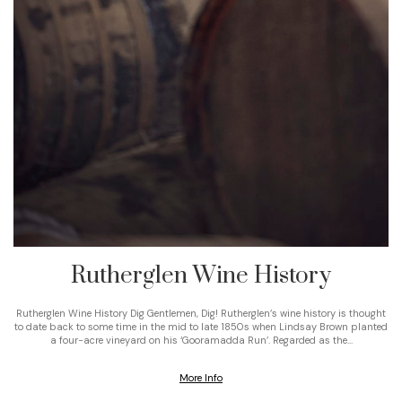
Rutherglen Wine History
Rutherglen Wine History Dig Gentlemen, Dig! Rutherglen’s wine history is thought
to date back to some time in the mid to late 1850s when Lindsay Brown planted
a four-acre vineyard on his ‘Gooramadda Run’. Regarded as the…
More Info