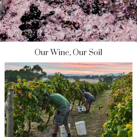
Our Wine, Our Soil