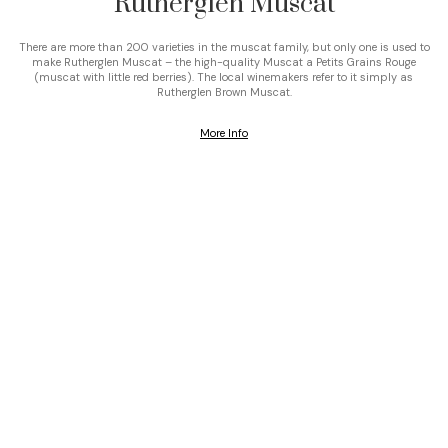
Rutherglen Muscat
There are more than 200 varieties in the muscat family, but only one is used to
make Rutherglen Muscat – the high-quality Muscat a Petits Grains Rouge
(muscat with little red berries). The local winemakers refer to it simply as
Rutherglen Brown Muscat.
More Info