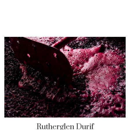
Rutherglen Durif