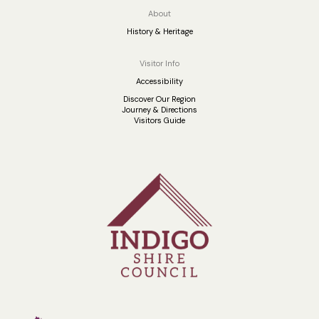
About
History & Heritage
Visitor Info
Accessibility
Discover Our Region
Journey & Directions
Visitors Guide