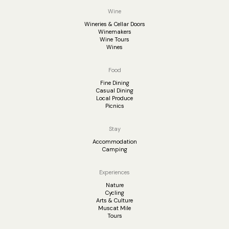
Wine
Wineries & Cellar Doors
Winemakers
Wine Tours
Wines
Food
Fine Dining
Casual Dining
Local Produce
Picnics
Stay
Accommodation
Camping
Experiences
Nature
Cycling
Arts & Culture
Muscat Mile
Tours