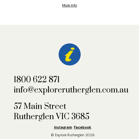
More Info
1800 622 871
info@explorerutherglen.com.au
57 Main Street
Rutherglen VIC 3685
Instagram
Facebook
© Explore Rutherglen 2026