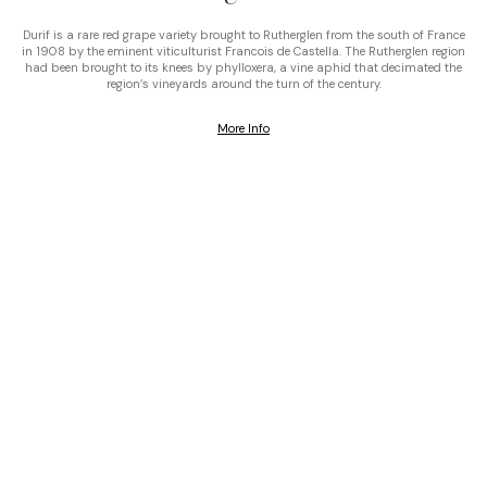
Durif is a rare red grape variety brought to Rutherglen from the south of France
in 1908 by the eminent viticulturist Francois de Castella. The Rutherglen region
had been brought to its knees by phylloxera, a vine aphid that decimated the
region’s vineyards around the turn of the century.
More Info