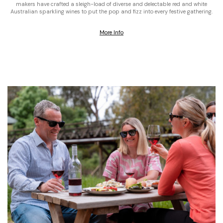
makers have crafted a sleigh-load of diverse and delectable red and white
Australian sparkling wines to put the pop and fizz into every festive gathering.
More Info