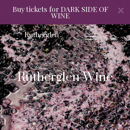
Buy tickets for DARK SIDE OF
WINE
=
Rutherglen
Rutherglen Wine