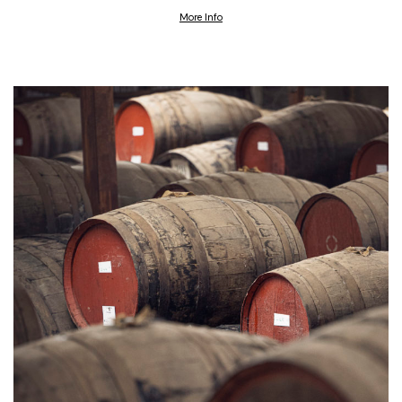
More Info