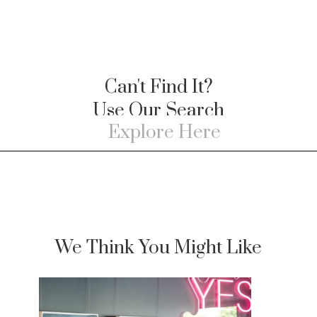
Can't Find It?
Use Our Search
We Think You Might Like