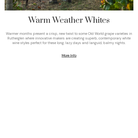
Warm Weather Whites
Warmer months present a crisp, new twist to some Old World grape varieties in
Rutherglen where innovative makers are creating superb, contemporary white
wine styles perfect for these long, lazy days and languid, balmy nights.
More Info