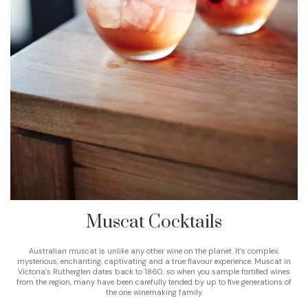
Muscat Cocktails
Australian muscat is unlike any other wine on the planet. It’s complex,
mysterious, enchanting, captivating and a true flavour experience. Muscat in
Victoria’s Rutherglen dates back to 1860, so when you sample fortified wines
from the region, many have been carefully tended by up to five generations of
the one winemaking family.