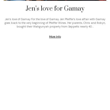
Jen’s love for Gamay
Jen’s love of Gamay For the love of Gamay Jen Pfeiffer’s love affair with Gamay
goes back to the very beginning of Pfeiffer Wines. Her parents, Chris and Robyn,
bought their Wahgunyah property from Seppelts nearly 40…
More Info