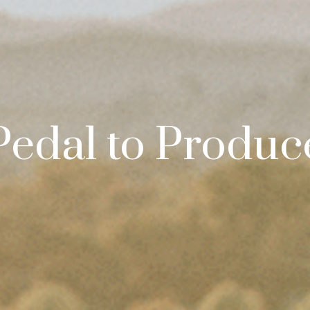
Pedal to Produc