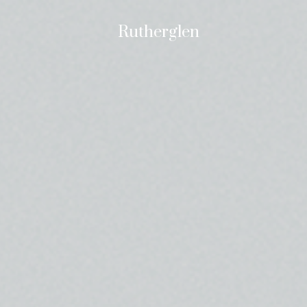
Rutherglen