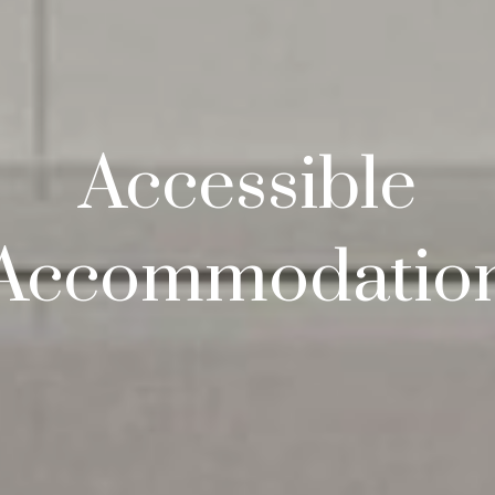
Accessible
Accommodatio