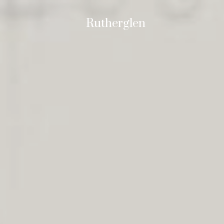
Rutherglen