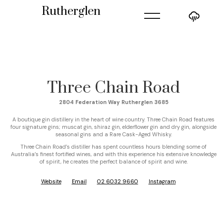
=
Rutherglen
Three Chain Road
2804 Federation Way Rutherglen 3685
A boutique gin distillery in the heart of wine country. Three Chain Road features
four signature gins; muscat gin, shiraz gin, elderflower gin and dry gin, alongside
seasonal gins and a Rare Cask-Aged Whisky.
Three Chain Road’s distiller has spent countless hours blending some of
Australia’s finest fortified wines, and with this experience his extensive knowledge
of spirit, he creates the perfect balance of spirit and wine.
Website
Email
02 6032 9660
Instagram