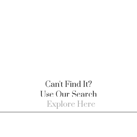
Can't Find It?
Use Our Search