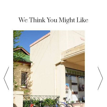
We Think You Might Like