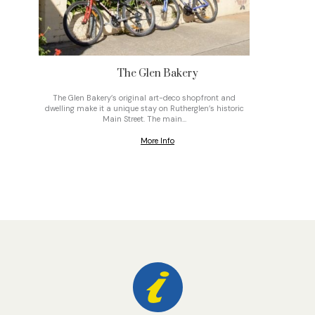
The Glen Bakery
The Glen Bakery’s original art-deco shopfront and
On top o
dwelling make it a unique stay on Rutherglen’s historic
gravel
Main Street. The main…
More Info