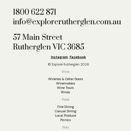
1800 622 871
info@explorerutherglen.com.au
57 Main Street
Rutherglen VIC 3685
Instagram
Facebook
© Explore Rutherglen 2026
Wine
Wineries & Cellar Doors
Winemakers
Wine Tours
Wines
Food
Fine Dining
Casual Dining
Local Produce
Picnics
Stay