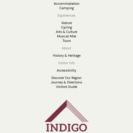
Accommodation
Camping
Experiences
Nature
Cycling
Arts & Culture
Muscat Mile
Tours
About
History & Heritage
Visitor Info
Accessibility
Discover Our Region
Journey & Directions
Visitors Guide