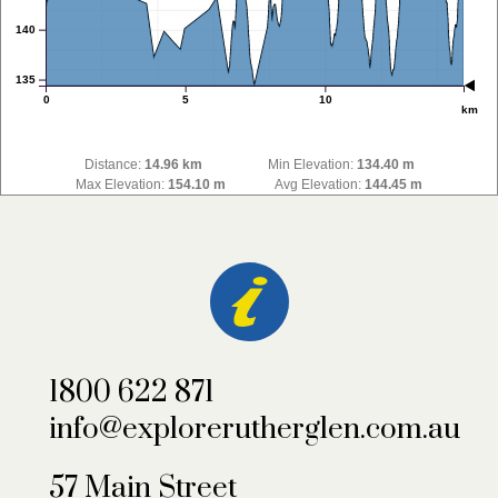
140
135
0
5
10
km
Distance:
14.96 km
Min Elevation:
134.40 m
Max Elevation:
154.10 m
Avg Elevation:
144.45 m
1800 622 871
info@explorerutherglen.com.au
57 Main Street