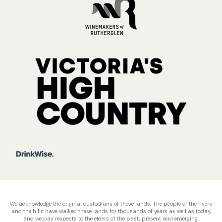
We acknowledge the original custodians of these lands. The people of the rivers
and the hills have walked these lands for thousands of years as well as today,
and we pay respects to the elders of the past, present and emerging.