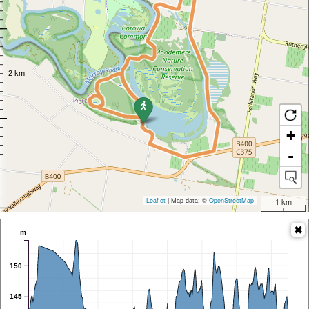
+
-
Leaflet
| Map data: ©
OpenStreetMap
1 km
m
150
145