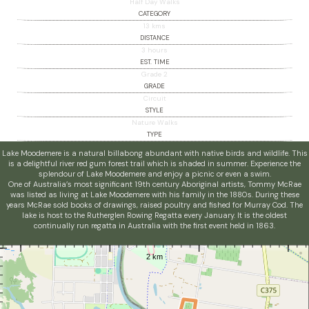
Half Day Walks
CATEGORY
13 kms
DISTANCE
3 hours
EST. TIME
Grade 2
GRADE
Circuit
STYLE
Nature Walks
TYPE
Lake Moodemere is a natural billabong abundant with native birds and wildlife. This
is a delightful river red gum forest trail which is shaded in summer. Experience the
splendour of Lake Moodemere and enjoy a picnic or even a swim.
One of Australia’s most significant 19th century Aboriginal artists, Tommy McRae
was listed as living at Lake Moodemere with his family in the 1880s. During these
years McRae sold books of drawings, raised poultry and fished for Murray Cod. The
lake is host to the Rutherglen Rowing Regatta every January. It is the oldest
continually run regatta in Australia with the first event held in 1863.