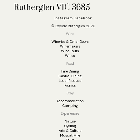
Rutherglen VIC 3685
Instagram
Facebook
© Explore Rutherglen 2026
Wine
Wineries & Cellar Doors
Winemakers
Wine Tours
Wines
Food
Fine Dining
Casual Dining
Local Produce
Picnics
Stay
Accommodation
Camping
Experiences
Nature
Cycling
Arts & Culture
Muscat Mile
Tours