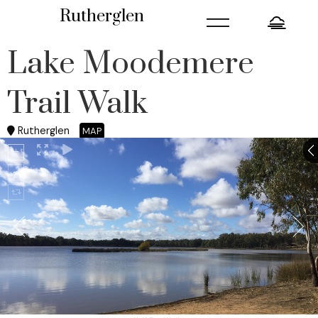
=
Rutherglen
Lake Moodemere
Trail Walk
Rutherglen
MAP