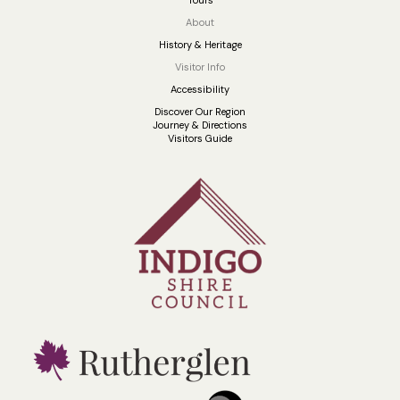
About
History & Heritage
Visitor Info
Accessibility
Discover Our Region
Journey & Directions
Visitors Guide