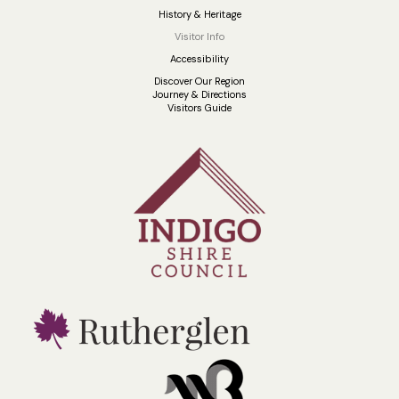
History & Heritage
Visitor Info
Accessibility
Discover Our Region
Journey & Directions
Visitors Guide