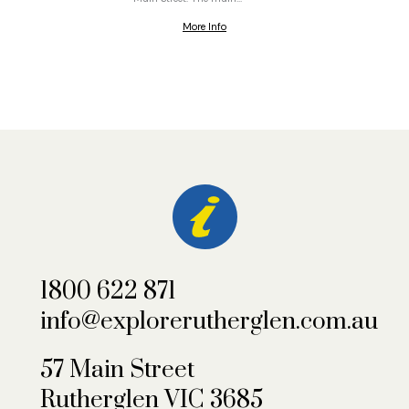
More Info
1800 622 871
info@explorerutherglen.com.au
57 Main Street
Rutherglen VIC 3685