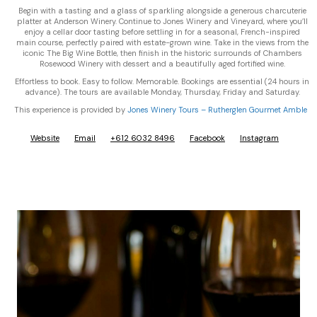
Begin with a tasting and a glass of sparkling alongside a generous charcuterie
platter at Anderson Winery. Continue to Jones Winery and Vineyard, where you’ll
enjoy a cellar door tasting before settling in for a seasonal, French-inspired
main course, perfectly paired with estate-grown wine. Take in the views from the
iconic The Big Wine Bottle, then finish in the historic surrounds of Chambers
Rosewood Winery with dessert and a beautifully aged fortified wine.
Effortless to book. Easy to follow. Memorable. Bookings are essential (24 hours in
advance). The tours are available Monday, Thursday, Friday and Saturday.
This experience is provided by
Jones Winery Tours – Rutherglen Gourmet Amble
Website
Email
+612 6032 8496
Facebook
Instagram