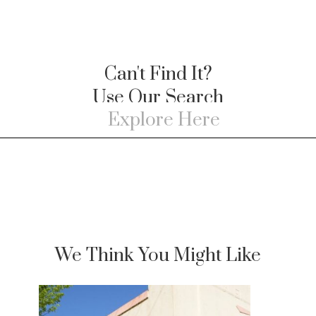
Can't Find It?
Use Our Search
We Think You Might Like