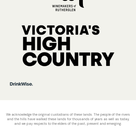
We acknowledge the original custodians of these lands. The people of the rivers
and the hills have walked these lands for thousands of years as well as today,
and we pay respects to the elders of the past, present and emerging.