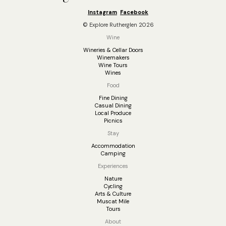
Instagram
Facebook
© Explore Rutherglen 2026
Wine
Wineries & Cellar Doors
Winemakers
Wine Tours
Wines
Food
Fine Dining
Casual Dining
Local Produce
Picnics
Stay
Accommodation
Camping
Experiences
Nature
Cycling
Arts & Culture
Muscat Mile
Tours
About