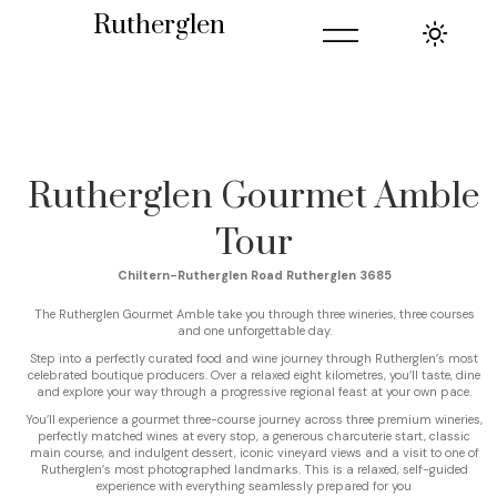
=
Rutherglen
Rutherglen Gourmet Amble
Tour
Chiltern-Rutherglen Road Rutherglen 3685
The Rutherglen Gourmet Amble take you through three wineries, three courses
and one unforgettable day.
Step into a perfectly curated food and wine journey through Rutherglen’s most
celebrated boutique producers. Over a relaxed eight kilometres, you’ll taste, dine
and explore your way through a progressive regional feast at your own pace.
You’ll experience a gourmet three-course journey across three premium wineries,
perfectly matched wines at every stop, a generous charcuterie start, classic
main course, and indulgent dessert, iconic vineyard views and a visit to one of
Rutherglen’s most photographed landmarks. This is a relaxed, self-guided
experience with everything seamlessly prepared for you