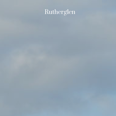
Rutherglen