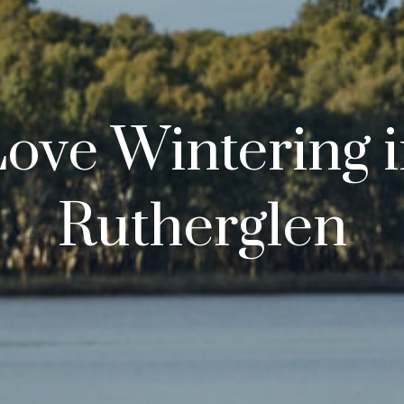
ove Wintering 
Rutherglen