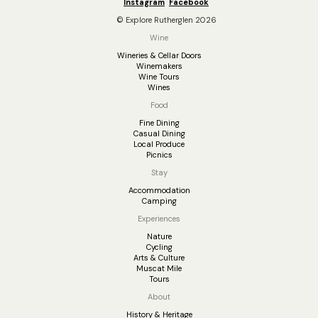
Instagram
Facebook
© Explore Rutherglen 2026
Wine
Wineries & Cellar Doors
Winemakers
Wine Tours
Wines
Food
Fine Dining
Casual Dining
Local Produce
Picnics
Stay
Accommodation
Camping
Experiences
Nature
Cycling
Arts & Culture
Muscat Mile
Tours
About
History & Heritage