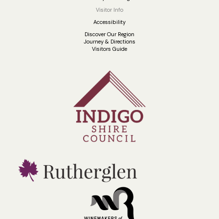
Visitor Info
Accessibility
Discover Our Region
Journey & Directions
Visitors Guide