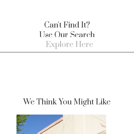
Can't Find It?
Use Our Search
We Think You Might Like