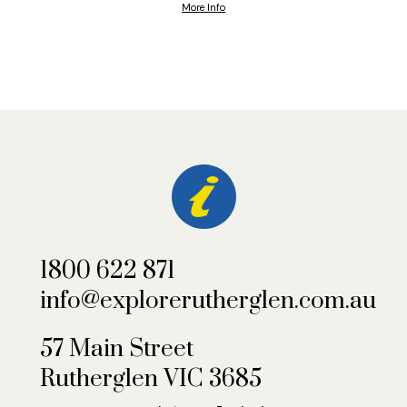
More Info
1800 622 871
info@explorerutherglen.com.au
57 Main Street
Rutherglen VIC 3685