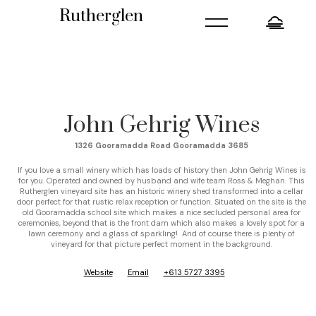
=
Rutherglen
John Gehrig Wines
1326 Gooramadda Road Gooramadda 3685
If you love a small winery which has loads of history then John Gehrig Wines is
for you. Operated and owned by husband and wife team Ross & Meghan. This
Rutherglen vineyard site has an historic winery shed transformed into a cellar
door perfect for that rustic relax reception or function. Situated on the site is the
old Gooramadda school site which makes a nice secluded personal area for
ceremonies, beyond that is the front dam which also makes a lovely spot for a
lawn ceremony and a glass of sparkling! And of course there is plenty of
vineyard for that picture perfect moment in the background.
Website
Email
+613 5727 3395