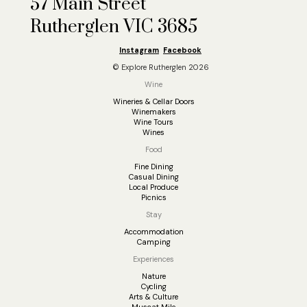
57 Main Street
Rutherglen VIC 3685
Instagram
Facebook
© Explore Rutherglen 2026
Wine
Wineries & Cellar Doors
Winemakers
Wine Tours
Wines
Food
Fine Dining
Casual Dining
Local Produce
Picnics
Stay
Accommodation
Camping
Experiences
Nature
Cycling
Arts & Culture