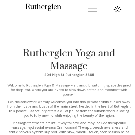
=
Rutherglen
Rutherglen Yoga and
Massage
204 High St Rutherglen 3685
Welcome to Rutherglen Yoga & Massage – a tranquil, nurturing space designed
for deep rest, where you are invited to slow down, soften and reconnect with
yourself.
Dee, the sole owner, warmly welcomes you into this private studio, tucked away
from the hustle and bustle of the main street. Nestled in the heart of Rutherglen,
this peaceful sanctuary offers a quiet pause from the outside world, allowing
you to fully unwind while enjoying the beauty of the region.
Massage treatments are intuitively tailored and may include therapeutic
massage, myofascial release, Craniosacral Therapy, breath awareness and
gentle nervous system support. With slow, mindful touch, each session helps