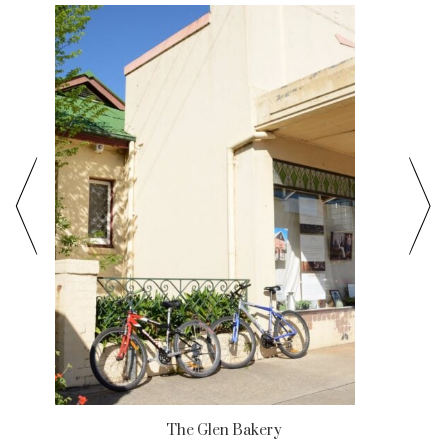
The Glen Bakery