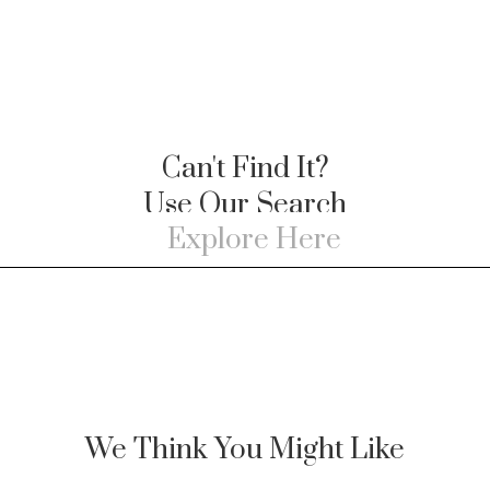
Can't Find It?
Use Our Search
We Think You Might Like