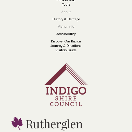
Muscat Mile
Tours
About
History & Heritage
Visitor Info
Accessibility
Discover Our Region
Journey & Directions
Visitors Guide