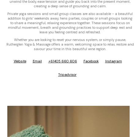
unwind the body, ease tension and guide you back into the present moment,
creating a deep sense of grounding and calm.
Private yoga sessions and small group classes are also available – a beautiful
addition to girls’ weekends away, hens parties, couples or small groups looking
to share a meaningful, relaxing experience together. These sessions focus on
mindful movement, breath and grounding practices to support deep rest and
leave you feeling centred and refreshed.
Whether you are looking to reset your nervous system, or simply pause,
Rutherglen Yoga & Massage offers a warm, welcoming space to relax, restore and
savour your time in this beautiful wine region.
Website
Email
+61405 660 606
Facebook
Instagram
Tripadvisor