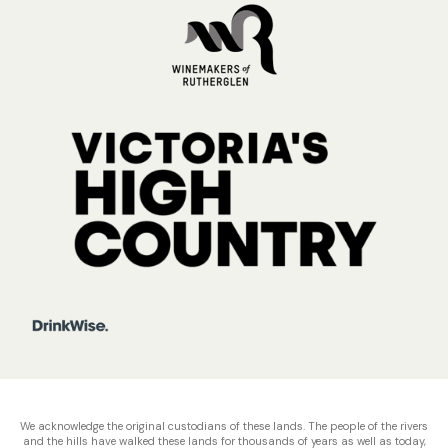
We acknowledge the original custodians of these lands. The people of the rivers
and the hills have walked these lands for thousands of years as well as today,