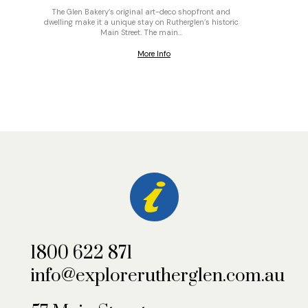
The Glen Bakery’s original art-deco shopfront and
On top o
dwelling make it a unique stay on Rutherglen’s historic
gravel
Main Street. The main…
More Info
1800 622 871
info@explorerutherglen.com.au