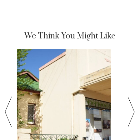
We Think You Might Like