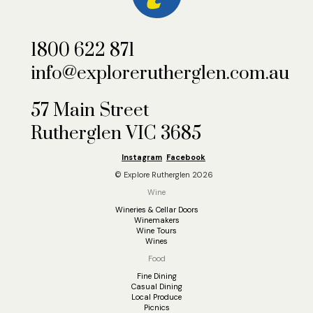
1800 622 871
info@explorerutherglen.com.au
57 Main Street
Rutherglen VIC 3685
Instagram
Facebook
© Explore Rutherglen 2026
Wine
Wineries & Cellar Doors
Winemakers
Wine Tours
Wines
Food
Fine Dining
Casual Dining
Local Produce
Picnics