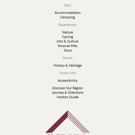
Stay
Accommodation
Camping
Experiences
Nature
Cycling
Arts & Culture
Muscat Mile
Tours
About
History & Heritage
Visitor Info
Accessibility
Discover Our Region
Journey & Directions
Visitors Guide