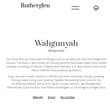
=
Rutherglen
Wahgunyah
Wahgunyah
The small Murray River town of Wahgunyah is located just over the bridge from
Corowa. The area is well known for having some of the states oldest and newest
wineries including All Saints, Cofields and Valhalla. It is also home to the Uncle
Toby’s (Nestle) food processing factory.
Enjoy its many water sports on the Murray River including rowing, canoeing,
fishing, water skiing and boating. Explore the walking trails around the
recreational reserve and picnic spots in town and at Lake Moodemere.
Alternatively cycle the Rail Trail Ride to Rutherglen or the Bridge to Bridge track.
Website
Email
No number