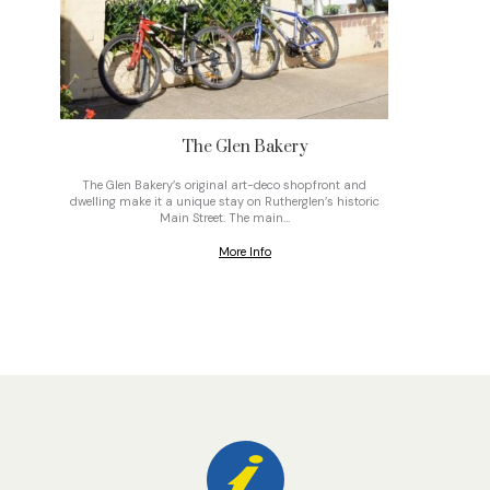
The Glen Bakery
The Glen Bakery’s original art-deco shopfront and
On top o
dwelling make it a unique stay on Rutherglen’s historic
gravel
Main Street. The main…
More Info