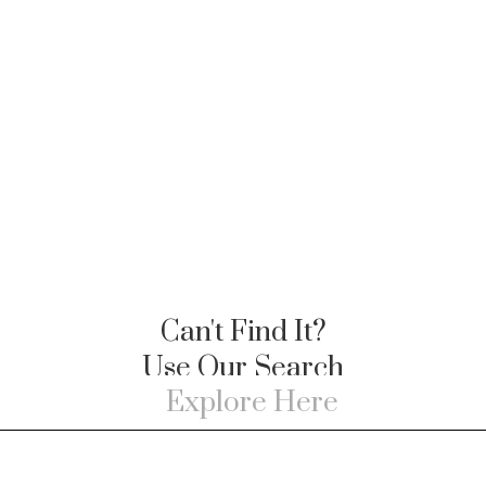
Can't Find It?
Use Our Search