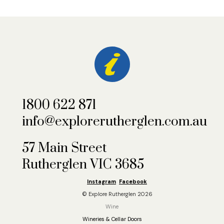
1800 622 871
info@explorerutherglen.com.au
57 Main Street
Rutherglen VIC 3685
Instagram
Facebook
© Explore Rutherglen 2026
Wine
Wineries & Cellar Doors