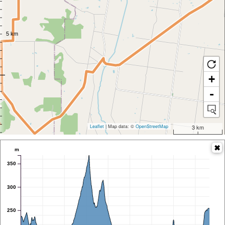
+
-
Leaflet
| Map data: ©
OpenStreetMap
3 km
m
350
300
250