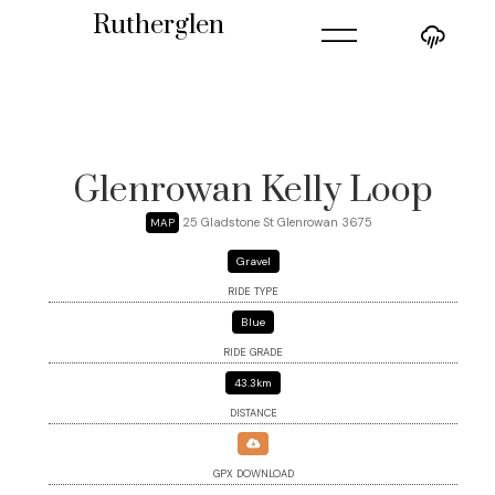
=
Rutherglen
Glenrowan Kelly Loop
25 Gladstone St Glenrowan 3675
MAP
Gravel
RIDE TYPE
Blue
RIDE GRADE
43.3km
DISTANCE
GPX DOWNLOAD