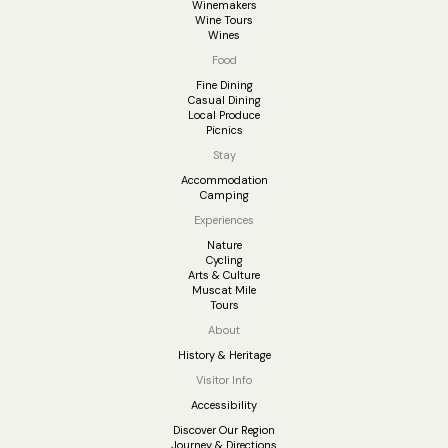
Winemakers
Wine Tours
Wines
Food
Fine Dining
Casual Dining
Local Produce
Picnics
Stay
Accommodation
Camping
Experiences
Nature
Cycling
Arts & Culture
Muscat Mile
Tours
About
History & Heritage
Visitor Info
Accessibility
Discover Our Region
Journey & Directions