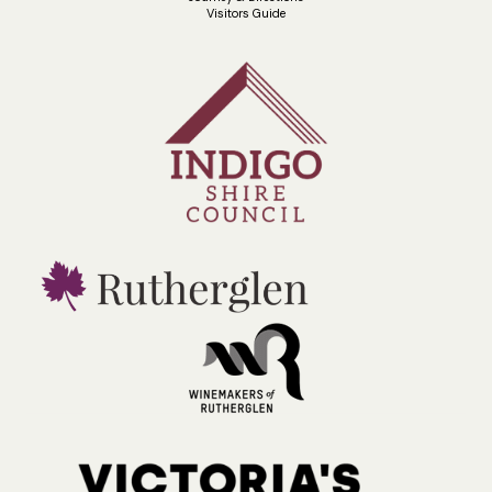
Visitors Guide