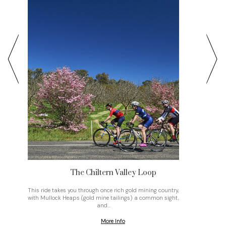
The Chiltern Valley Loop
t
This ride takes you through once rich gold mining country,
• Settin
with Mullock Heaps (gold mine tailings) a common sight,
east alo
and…
More Info