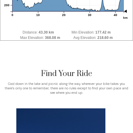
200
0
10
20
30
40
km
Distance:
43.30 km
Min Elevation:
177.42 m
Max Elevation:
368.08 m
Avg Elevation:
218.60 m
Find Your Ride
Cool down in the lake and picnic along the way, wherever your bike takes you
there’s only one to remember; there are no rules except to find your own pace and
see where you end up.