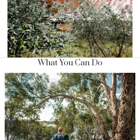
What You Can Do