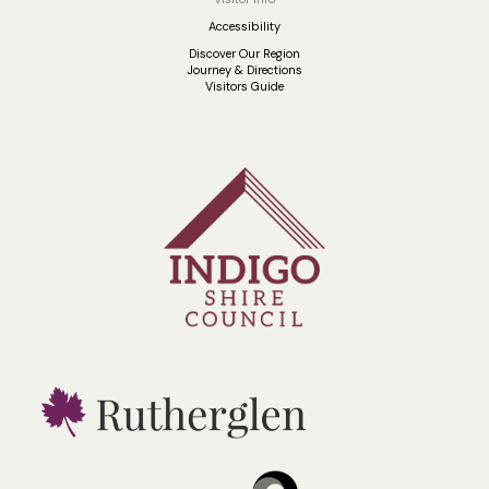
Accessibility
Discover Our Region
Journey & Directions
Visitors Guide