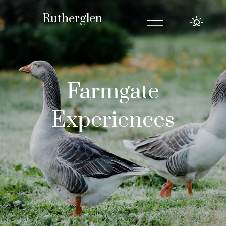
=
Rutherglen
Farmgate
Experiences