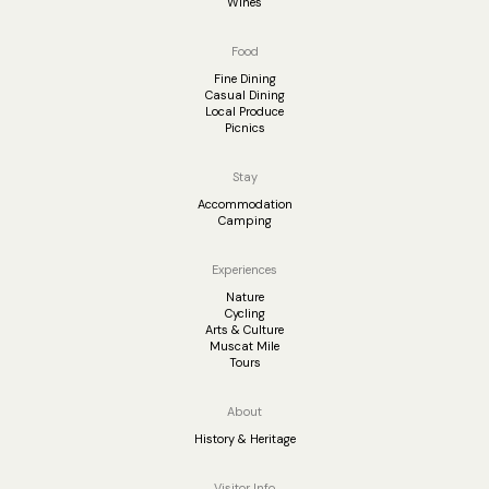
Wines
Food
Fine Dining
Casual Dining
Local Produce
Picnics
Stay
Accommodation
Camping
Experiences
Nature
Cycling
Arts & Culture
Muscat Mile
Tours
About
History & Heritage
Visitor Info