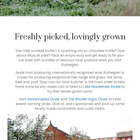
Freshly picked, lovingly grown
Ever tried smoked butter? A sparkling shiraz chocolate truffle? How
about Muscat pâté? Pack an empty esky and get ready to fill your
car boot with bundles of delicious local produce when you visit
Rutherglen.
Aside from producing internationally recognised wine, Rutherglen is
known for producing exceptional free-range and grass-fed lamb,
beef and pork. Drop into our local butcher in the main street to take
home some locally raised cuts or head to
Lake Moodemere Estate
to
try their estate-grown lamb.
Visit
Gooramadda Olives
and
The Wicked Virgin Olives
to taste
award-winning olives, olive oil, and caperberries and pick up some
locally made condiments and cured meats.