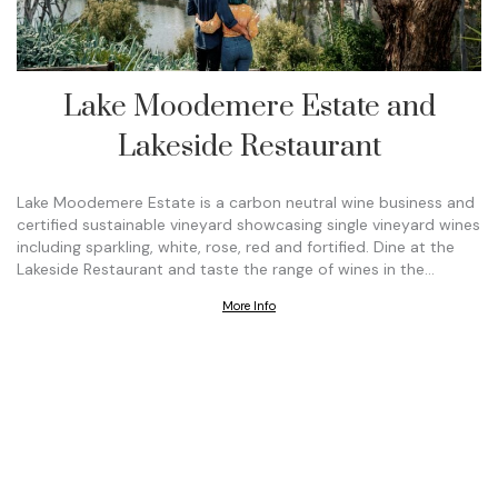
Lake Moodemere Estate and
Lakeside Restaurant
Lake Moodemere Estate is a carbon neutral wine business and
certified sustainable vineyard showcasing single vineyard wines
including sparkling, white, rose, red and fortified. Dine at the
Lakeside Restaurant and taste the range of wines in the…
More Info