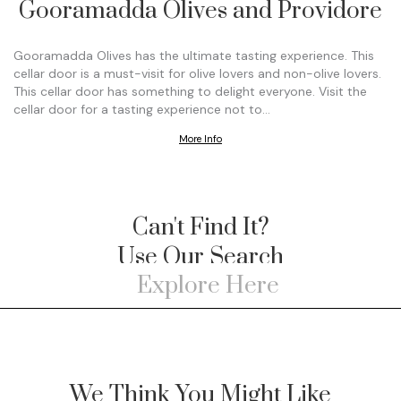
Gooramadda Olives and Providore
Gooramadda Olives has the ultimate tasting experience. This
cellar door is a must-visit for olive lovers and non-olive lovers.
This cellar door has something to delight everyone. Visit the
cellar door for a tasting experience not to…
More Info
Can't Find It?
Use Our Search
We Think You Might Like