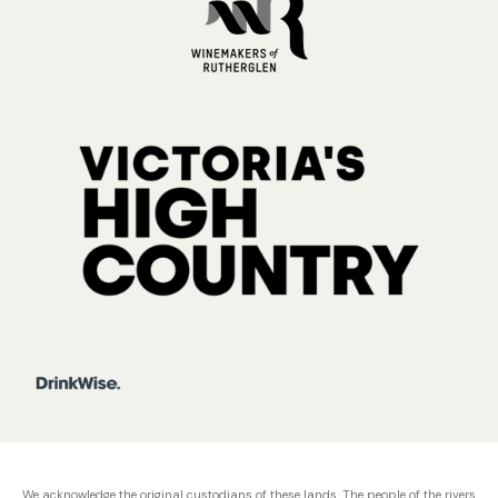
We acknowledge the original custodians of these lands. The people of the rivers