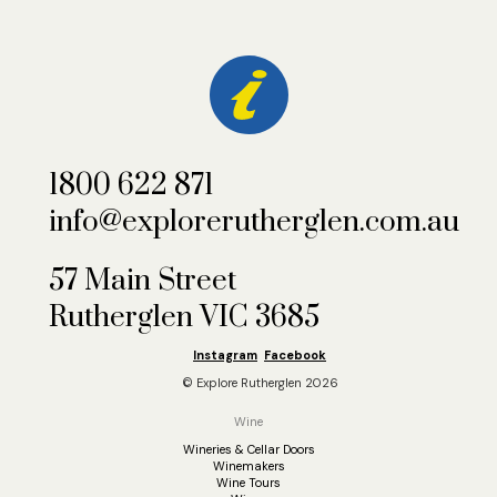
1800 622 871
info@explorerutherglen.com.au
57 Main Street
Rutherglen VIC 3685
Instagram
Facebook
© Explore Rutherglen 2026
Wine
Wineries & Cellar Doors
Winemakers
Wine Tours