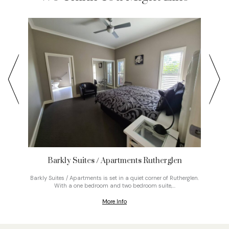
Barkly Suites / Apartments Rutherglen
Nestle
Vic
s gravel
Barkly Suites / Apartments is set in a quiet corner of Rutherglen.
e bush.
With a one bedroom and two bedroom suite,…
More Info