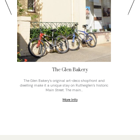
The Glen Bakery
The Glen Bakery’s original art-deco shopfront and
On top o
dwelling make it a unique stay on Rutherglen’s historic
gravel
Main Street. The main…
More Info