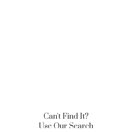
Can't Find It?
Use Our Search