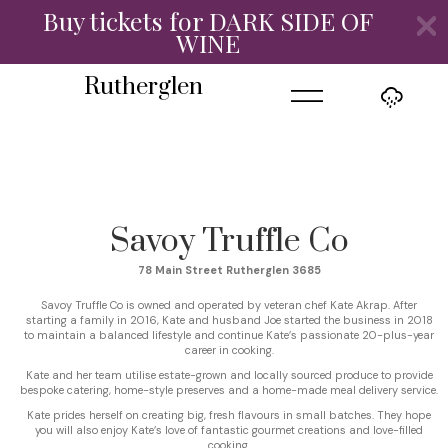
Buy tickets for DARK SIDE OF
WINE
=
Rutherglen
Savoy Truffle Co
78 Main Street Rutherglen 3685
Savoy Truffle Co is owned and operated by veteran chef Kate Akrap. After
starting a family in 2016, Kate and husband Joe started the business in 2018
to maintain a balanced lifestyle and continue Kate’s passionate 20-plus-year
career in cooking.
Kate and her team utilise estate-grown and locally sourced produce to provide
bespoke catering, home-style preserves and a home-made meal delivery service.
Kate prides herself on creating big, fresh flavours in small batches. They hope
you will also enjoy Kate’s love of fantastic gourmet creations and love-filled
cooking.