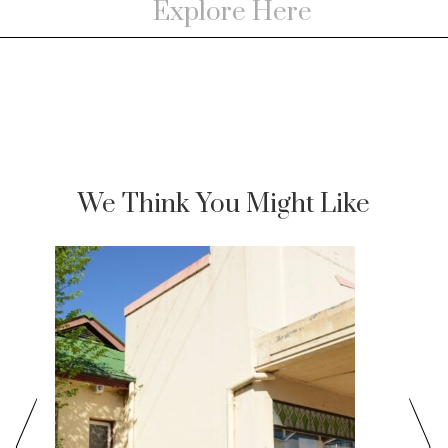
We Think You Might Like