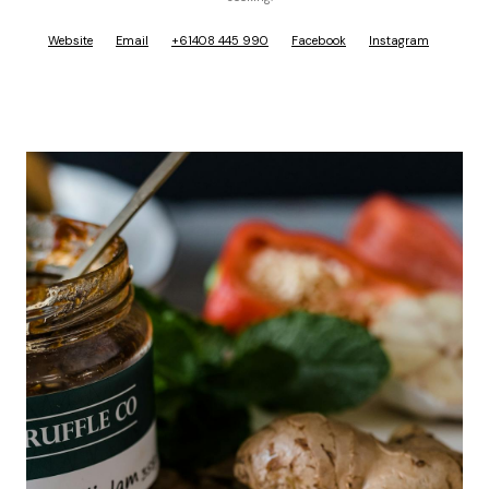
Website
Email
+61408 445 990
Facebook
Instagram