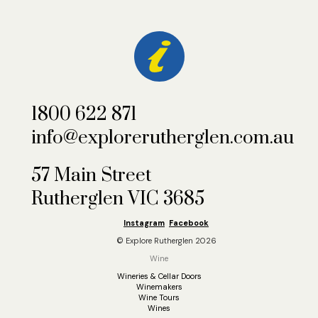
1800 622 871
info@explorerutherglen.com.au
57 Main Street
Rutherglen VIC 3685
Instagram
Facebook
© Explore Rutherglen 2026
Wine
Wineries & Cellar Doors
Winemakers
Wine Tours
Wines