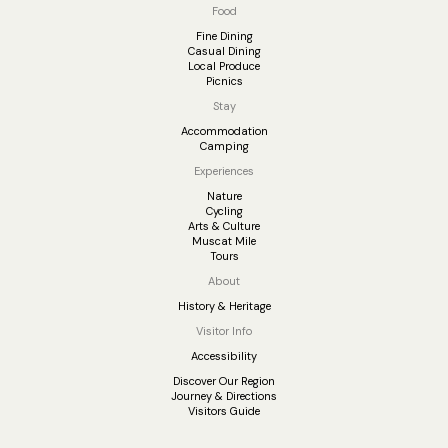
Food
Fine Dining
Casual Dining
Local Produce
Picnics
Stay
Accommodation
Camping
Experiences
Nature
Cycling
Arts & Culture
Muscat Mile
Tours
About
History & Heritage
Visitor Info
Accessibility
Discover Our Region
Journey & Directions
Visitors Guide