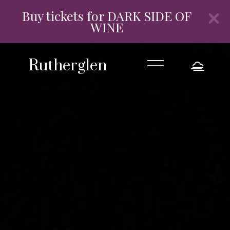
Buy tickets for DARK SIDE OF
WINE
=
Rutherglen