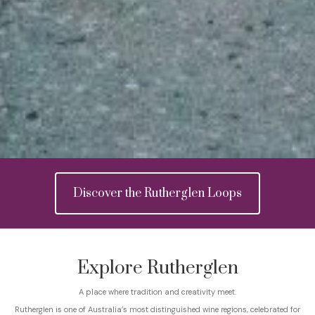
Discover the Rutherglen Loops
Explore Rutherglen
A place where tradition and creativity meet.
Rutherglen is one of Australia’s most distinguished wine regions, celebrated for