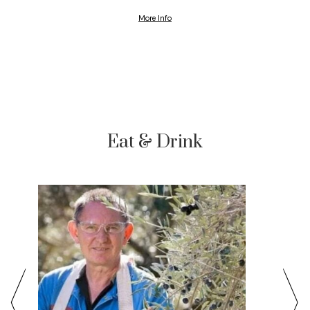
More Info
Eat & Drink