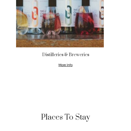
Distilleries & Breweries
More Info
Places To Stay