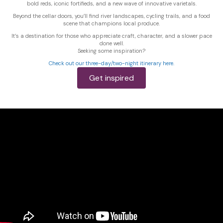
bold reds, iconic fortifieds, and a new wave of innovative varietals.
Beyond the cellar doors, you’ll find river landscapes, cycling trails, and a food
scene that champions local produce.
It’s a destination for those who appreciate craft, character, and a slower pace
done well.
Seeking some inspiration?
Check out our three-day/two-night itinerary here.
Get inspired