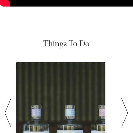
Things To Do