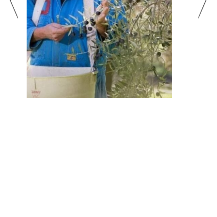
Gourmet Producer Experiences
More Info