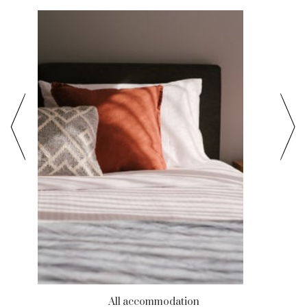
All accommodation