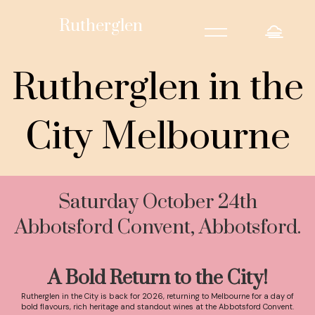
=
Rutherglen
Rutherglen in the
City Melbourne
Saturday October 24th
Abbotsford Convent, Abbotsford.
A Bold Return to the City!
Rutherglen in the City is back for 2026, returning to Melbourne for a day of
bold flavours, rich heritage and standout wines at the Abbotsford Convent.