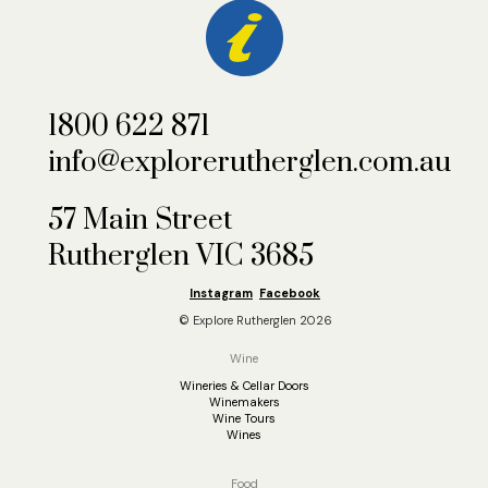
1800 622 871
info@explorerutherglen.com.au
57 Main Street
Rutherglen VIC 3685
Instagram
Facebook
© Explore Rutherglen 2026
Wine
Wineries & Cellar Doors
Winemakers
Wine Tours
Wines
Food