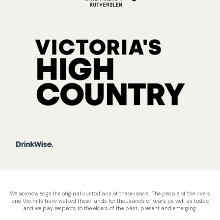
We acknowledge the original custodians of these lands. The people of the rivers
and the hills have walked these lands for thousands of years as well as today,
and we pay respects to the elders of the past, present and emerging.