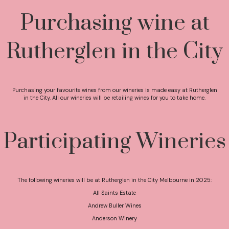
Purchasing wine at
Rutherglen in the City
Purchasing your favourite wines from our wineries is made easy at Rutherglen
in the City. All our wineries will be retailing wines for you to take home.
Participating Wineries
The following wineries will be at Rutherglen in the City Melbourne in 2025:
All Saints Estate
Andrew Buller Wines
Anderson Winery