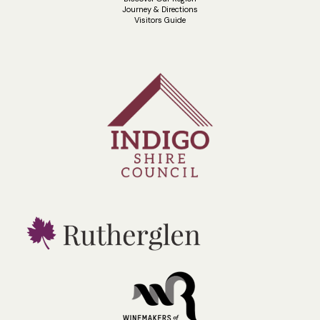
Journey & Directions
Visitors Guide