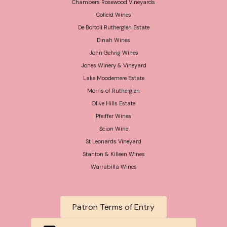
Chambers Rosewood Vineyards
Cofield Wines
De Bortoli Rutherglen Estate
Dinah Wines
John Gehrig Wines
Jones Winery & Vineyard
Lake Moodemere Estate
Morris of Rutherglen
Olive Hills Estate
Pfeiffer Wines
Scion Wine
St Leonards Vineyard
Stanton & Killeen Wines
Warrabilla Wines
Patron Terms of Entry