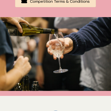
Competition Terms & Conditions