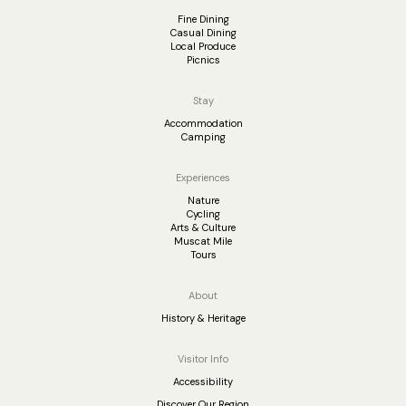
Fine Dining
Casual Dining
Local Produce
Picnics
Stay
Accommodation
Camping
Experiences
Nature
Cycling
Arts & Culture
Muscat Mile
Tours
About
History & Heritage
Visitor Info
Accessibility
Discover Our Region