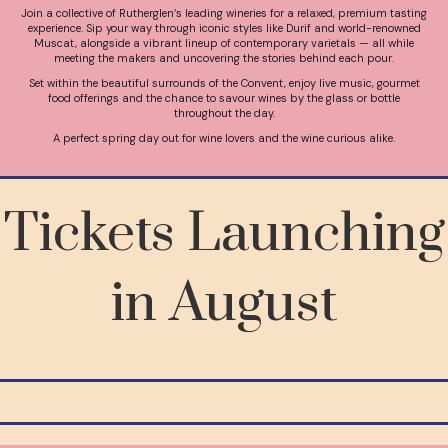
Join a collective of Rutherglen’s leading wineries for a relaxed, premium tasting
experience. Sip your way through iconic styles like Durif and world-renowned
Muscat, alongside a vibrant lineup of contemporary varietals — all while
meeting the makers and uncovering the stories behind each pour.
Set within the beautiful surrounds of the Convent, enjoy live music, gourmet
food offerings and the chance to savour wines by the glass or bottle
throughout the day.
A perfect spring day out for wine lovers and the wine curious alike.
Tickets Launching
in August