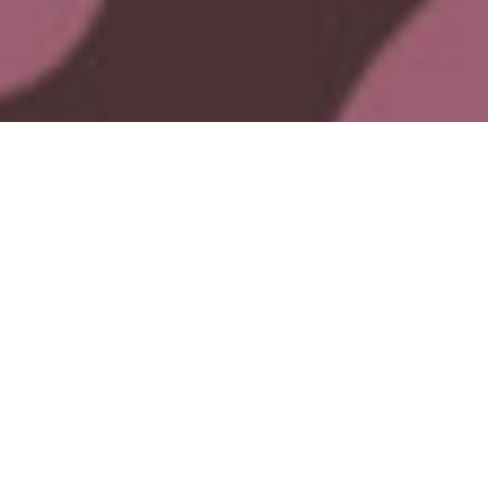
Crown Yourself. Call Your Crew. Let’s Roam.
Roam Rutherglen is back this King’s Birthday long weekend - and
2026 is all about bold outfits, big energy and a roaming weekend with
your favourite people.
Gather your crew, throw on your best festival fit, and get ready to
Roam
Rutherglen
- Australia’s longest-running wine festival, reimagined with
a fresh and seriously fun twist.
For over 50 years, this iconic event has been where good times and
great wine collide.
Whether you're a seasoned sipper or just dipping your toes into the
wine world, Roam Rutherglen delivers.
With 17 top-notch wineries in the mix, you’re in for a flavour-packed
adventure - from familiar favourites to unexpected gems (yes, even