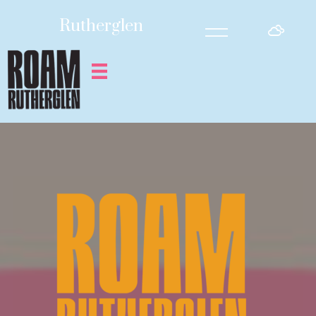
=
Rutherglen