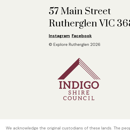
57 Main Street
Rutherglen VIC 3
Instagram
Facebook
© Explore Rutherglen 2026
We acknowledge the original custodians of these lands. The peopl