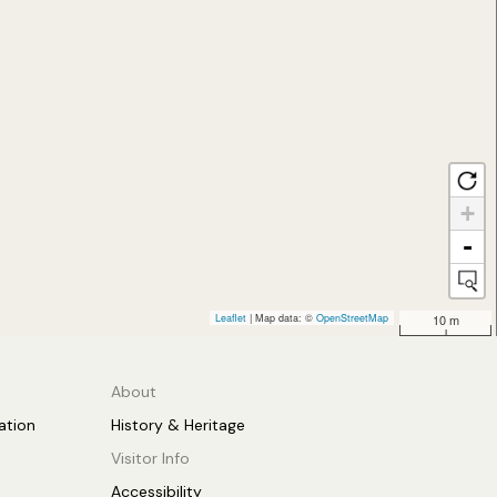
+
-
Leaflet
| Map data: ©
OpenStreetMap
10 m
About
tion
History & Heritage
Visitor Info
Accessibility