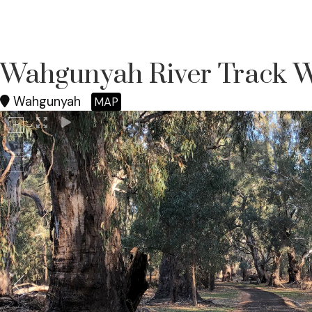
Wahgunyah River Track 
Wahgunyah
MAP