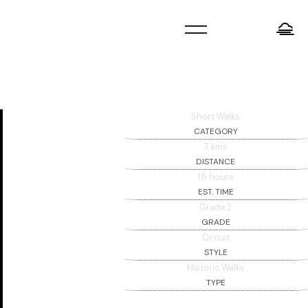
=
Short Walks
CATEGORY
7 kms
DISTANCE
1.5 hours
EST. TIME
Grade 2
GRADE
Circuit
STYLE
Historic Walks
TYPE