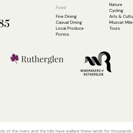
Nature
Food
Cycling
Fine Dining
Arts & Cult
685
Casual Dining
Muscat Mile
Local Produce
Tours
Picnics
e of the rivers and the hills have walked these lands for thousands 