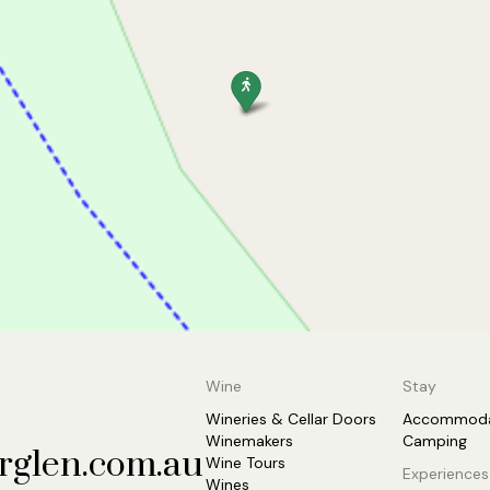
Wine
Stay
Wineries & Cellar Doors
Accommoda
Winemakers
Camping
rglen.com.au
Wine Tours
Experiences
Wines