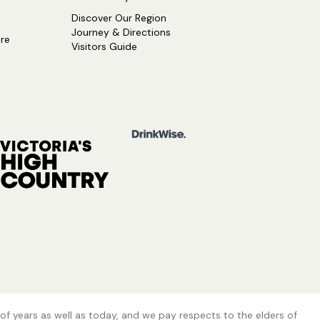
Discover Our Region
Journey & Directions
ure
Visitors Guide
of years as well as today, and we pay respects to the elders of