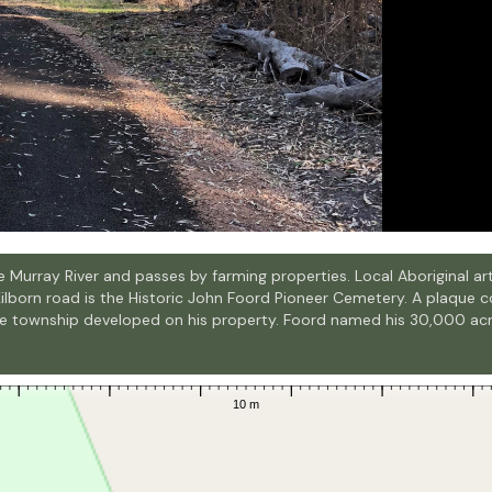
 the Murray River and passes by farming properties. Local Aboriginal
Kilborn road is the Historic John Foord Pioneer Cemetery. A plaque 
the township developed on his property. Foord named his 30,000 a