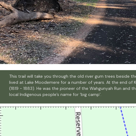
This trail will take you through the old river gum trees beside
lived at Lake Moodemere for a number of years. At the end of 
(1819 - 1883). He was the pioneer of the Wahgunyah Run and 
local Indigenous people’s name for ‘big camp’.