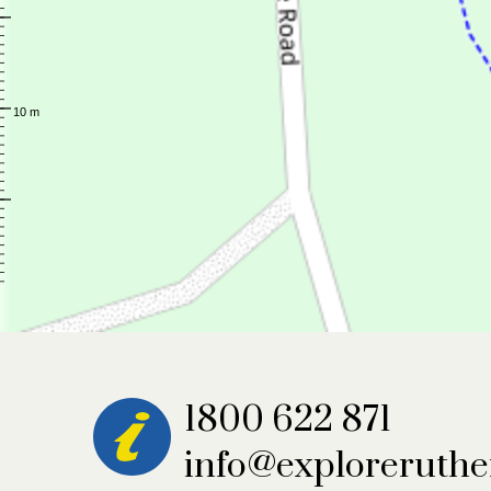
1800 622 871
info@exploreruthe