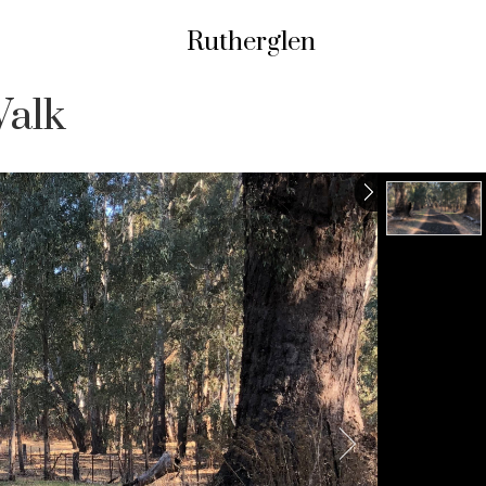
Rutherglen
Walk