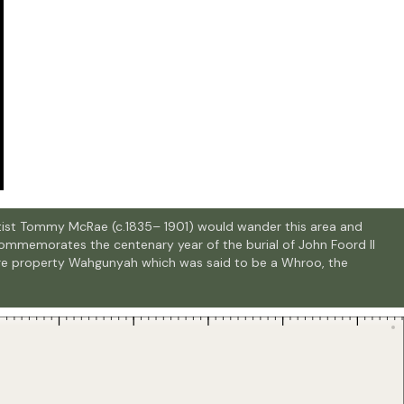
 artist Tommy McRae (c.1835– 1901) would wander this area and
commemorates the centenary year of the burial of John Foord II
cre property Wahgunyah which was said to be a Whroo, the