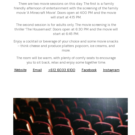
There are two movie sessions on this day. The first is a family
friendly afternoon of entertainment with the screening of the family
movie ‘A Minecraft Movie’. Doors open at 4:00 PM and the movie
will start at 4:15 PM.
The second session is for adults only. The movie screening is the
thriller ‘The Housemaid’. Doors open at 6:30 PM and the movie will
start at 6:45 PM.
Enjoy a cocktail or beverage of your choice and some movie snacks
– think cheese and produce platters popcorn, ice creams, and
more.
The room will be warm, with plenty of comfy seats to encourage
you to sit back, relax and enjoy some together time.
Website
Email
+612 6033 6100
Facebook
Instagram