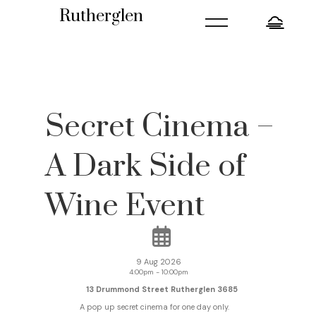
=
Rutherglen
Secret Cinema –
A Dark Side of
Wine Event
9 Aug 2026
4:00pm - 10:00pm
13 Drummond Street Rutherglen 3685
A pop up secret cinema for one day only.