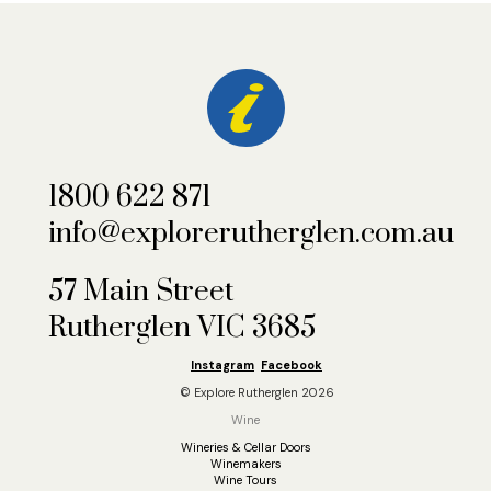
1800 622 871
info@explorerutherglen.com.au
57 Main Street
Rutherglen VIC 3685
Instagram
Facebook
© Explore Rutherglen 2026
Wine
Wineries & Cellar Doors
Winemakers
Wine Tours