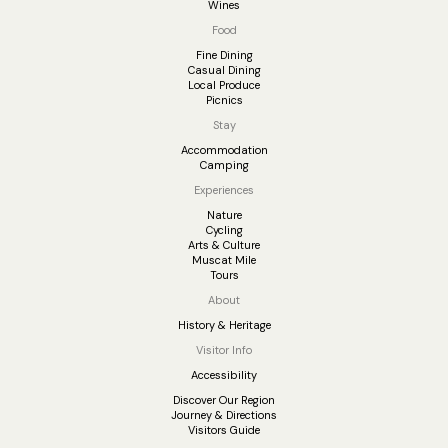
Wines
Food
Fine Dining
Casual Dining
Local Produce
Picnics
Stay
Accommodation
Camping
Experiences
Nature
Cycling
Arts & Culture
Muscat Mile
Tours
About
History & Heritage
Visitor Info
Accessibility
Discover Our Region
Journey & Directions
Visitors Guide