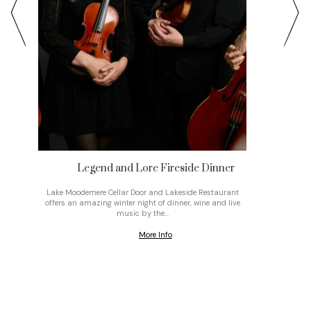
Legend and Lore Fireside Dinner
Musi
re
Lake Moodemere Cellar Door and Lakeside Restaurant
Join St
offers an amazing winter night of dinner, wine and live
month f
music by the…
More Info