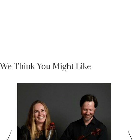
We Think You Might Like