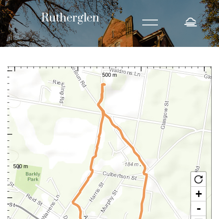
=
Rutherglen
Rutherglen
North of Main Street
n home to a number of
This audio guided walk will take you up to the north side of Ruthergle
historic buildings and iconic structures.
+
-