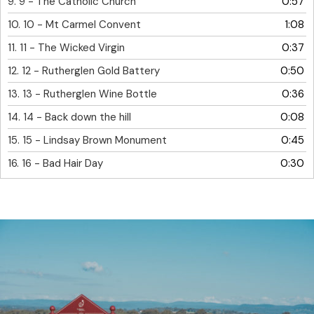
9.
9 - The Catholic Church
0:57
10.
10 - Mt Carmel Convent
1:08
11.
11 - The Wicked Virgin
0:37
12.
12 - Rutherglen Gold Battery
0:50
13.
13 - Rutherglen Wine Bottle
0:36
14.
14 - Back down the hill
0:08
15.
15 - Lindsay Brown Monument
0:45
16.
16 - Bad Hair Day
0:30