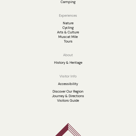
Camping
Experiences
Nature
Cycling
Arts & Culture
Muscat Mile
Tours
About
History & Heritage
Visitor Info
Accessibility
Discover Our Region
Journey & Directions
Visitors Guide