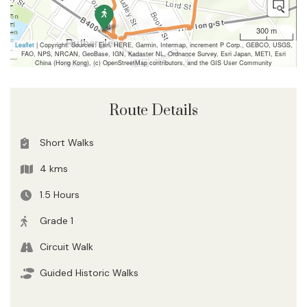
300 m
Leaflet
| Copyright: Sources: Esri, HERE, Garmin, Intermap, increment P Corp., GEBCO, USGS,
FAO, NPS, NRCAN, GeoBase, IGN, Kadaster NL, Ordnance Survey, Esri Japan, METI, Esri
China (Hong Kong), (c) OpenStreetMap contributors, and the GIS User Community
Route Details
Short Walks
4 kms
1.5 Hours
Grade 1
Circuit Walk
Guided Historic Walks