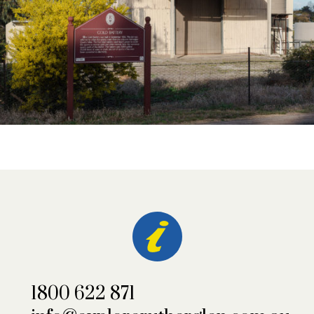
1800 622 871