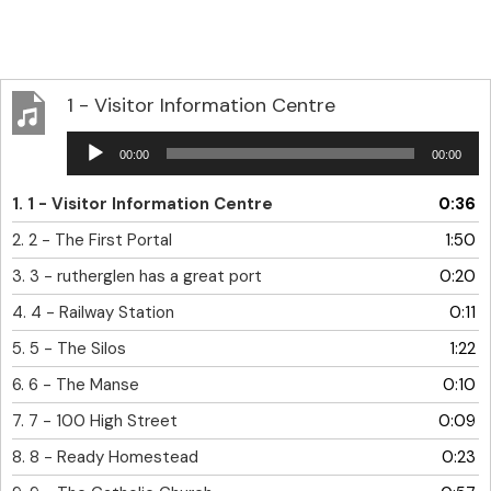
1 - Visitor Information Centre
Audio
00:00
00:00
Player
1.
1 - Visitor Information Centre
0:36
2.
2 - The First Portal
1:50
3.
3 - rutherglen has a great port
0:20
4.
4 - Railway Station
0:11
5.
5 - The Silos
1:22
6.
6 - The Manse
0:10
7.
7 - 100 High Street
0:09
8.
8 - Ready Homestead
0:23