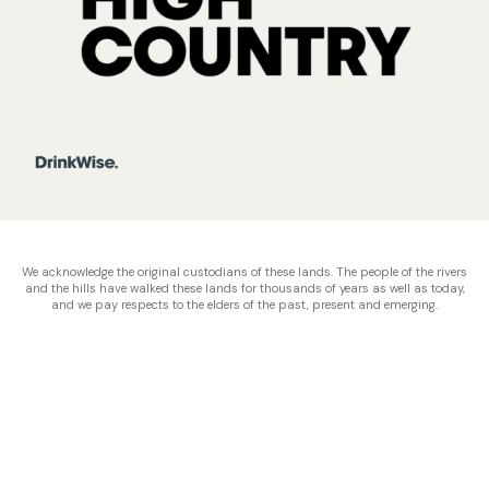
We acknowledge the original custodians of these lands. The people of the rivers
and the hills have walked these lands for thousands of years as well as today,
and we pay respects to the elders of the past, present and emerging.