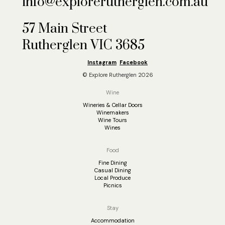
info@explorerutherglen.com.au
57 Main Street
Rutherglen VIC 3685
Instagram
Facebook
© Explore Rutherglen 2026
Wine
Wineries & Cellar Doors
Winemakers
Wine Tours
Wines
Food
Fine Dining
Casual Dining
Local Produce
Picnics
Stay
Accommodation